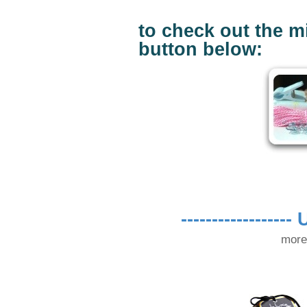
to check out the mi
button below:
------------------
U
more 