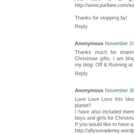
http://www.purlbee.com/ea
Thanks for stopping by!
Reply
Anonymous
November 24
Thanks much for sharin
Christmas gifts. I am blo
my blog: Off & Running a
Reply
Anonymous
November 28
Love Love Love this idea
planet!!
I have also included them i
boys and girls for Christm
If you would like to have 
http://allysonadeney.word