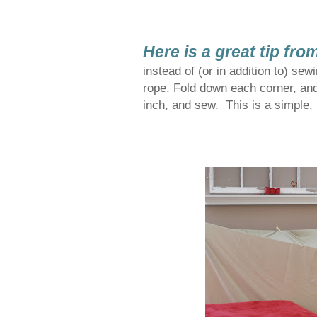
Here is a great tip fro
instead of (or in addition to) sew
rope. Fold down each corner, an
inch, and sew. This is a simple, 