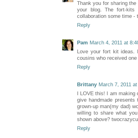
Thank you for sharing the t
your blog. The fort-kit
collaboration some time - 
Reply
Pam
March 4, 2011 at 8:
Love your fort kit ideas.
cousins who received one 
Reply
Brittany
March 7, 2011 at
I LOVE this! I am making 
give handmade presents t
grown-up man(my dad) wou
willing to share what yo
shown above? twocrazyc
Reply