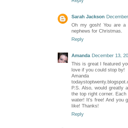
Reply
Sarah Jackson
December 
Oh my gosh! You are a li
nephews for Christmas.
Reply
Amanda
December 13, 20
This is great I featured 
love if you could stop by!
Amanda
todaystoptwenty.blogspot
P.S. Also, would greatly a
the top right corner. Each
water! It's free! And you
like! Thanks!
Reply