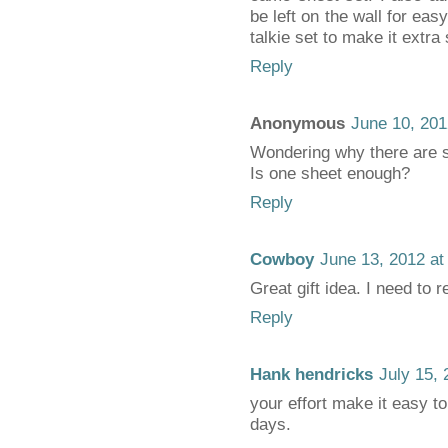
be left on the wall for eas
talkie set to make it extra 
Reply
Anonymous
June 10, 201
Wondering why there are 
Is one sheet enough?
Reply
Cowboy
June 13, 2012 at
Great gift idea. I need to
Reply
Hank hendricks
July 15,
your effort make it easy to
days.