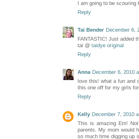
I am going to be scouring t
Reply
Tai Bender
December 6, 2
FANTASTIC! Just added th
tai @
taidye original
Reply
Anna
December 6, 2010 a
love this! what a fun and c
this one off for my girls fo
Reply
Kelly
December 7, 2010 a
This is amazing Em! Not o
parents. My mom would ha
so much time digging up sa