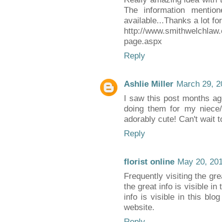
The information mentio
available...Thanks a lot for
http://www.smithwelchlaw
page.aspx
Reply
Ashlie Miller
March 29, 2
I saw this post months ag
doing them for my niece/
adorably cute! Can't wait t
Reply
florist online
May 20, 201
Frequently visiting the grea
the great info is visible in
info is visible in this blo
website.
Reply