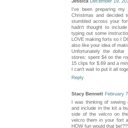
Jessica
December 19, 201
I've been preparing my
Christmas and decided to
stumbled across your for
hadn't thought to includ
typing out some instructi
LOVE making forts so I DO f
also like your idea of maki
Unfortunately the dollar 
stores: spent $4 on the rop
15 clips for $.69 and a min
I can't wait to put it all t
Reply
Stacy Bennett
February 7
I was thinking of sewing 
and include in the kit a b
side of the velcro on t
velcro them in your fort 
HOW fun would that be!??