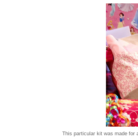
This particular kit was made for a