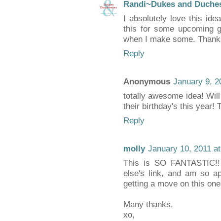
Randi~Dukes and Duche
I absolutely love this id
this for some upcoming gif
when I make some. Thanks
Reply
Anonymous
January 9, 2
totally awesome idea! Will b
their birthday's this year!
Reply
molly
January 10, 2011 a
This is SO FANTASTIC!
else's link, and am so app
getting a move on this one
Many thanks,
xo,