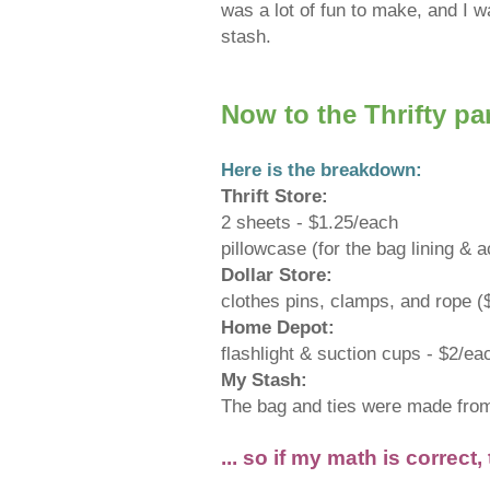
was a lot of fun to make, and I w
stash.
Now to the Thrifty part
Here is the breakdown:
Thrift Store:
2 sheets - $1.25/each
pillowcase (for the bag lining &
Dollar Store:
clothes pins, clamps, and rope (
Home Depot:
flashlight & suction cups - $2/ea
My Stash:
The bag and ties were made from t
... so if my math is correct