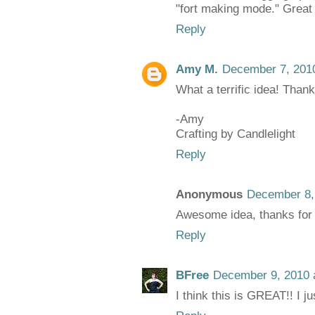
"fort making mode." Great
Reply
Amy M.
December 7, 2010
What a terrific idea! Thanks
-Amy
Crafting by Candlelight
Reply
Anonymous
December 8,
Awesome idea, thanks for 
Reply
BFree
December 9, 2010 
I think this is GREAT!! I ju