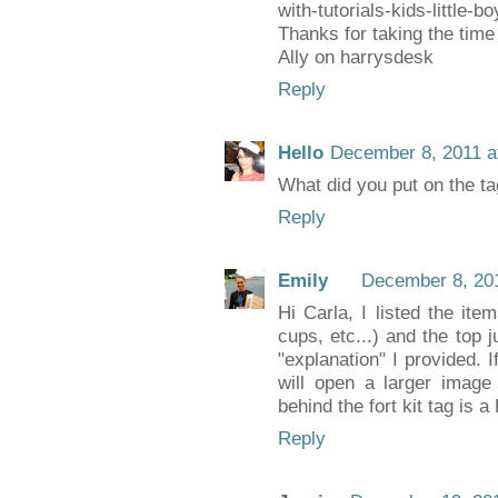
with-tutorials-kids-little-boy
Thanks for taking the time 
Ally on harrysdesk
Reply
Hello
December 8, 2011 a
What did you put on the tag
Reply
Emily
December 8, 201
Hi Carla, I listed the item
cups, etc...) and the top j
"explanation" I provided. I
will open a larger image
behind the fort kit tag is 
Reply