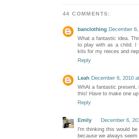
44 COMMENTS:
banclothing
December 6,
What a fantastic idea. Thi
to play with as a child. I
kits for my nieces and ne
Reply
Leah
December 6, 2010 a
WhAt a fantastic present,
this! Have to make one up
Reply
Emily
December 6, 201
I'm thinking this would be 
because we always seem to 