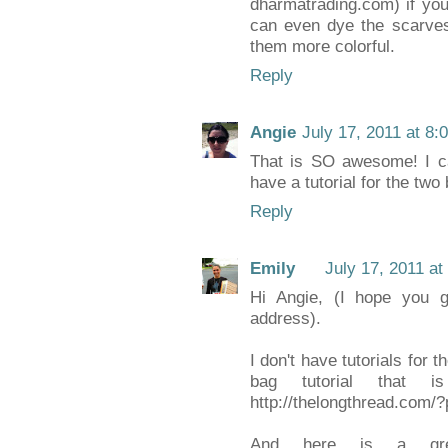
dharmatrading.com) if you 
can even dye the scarves
them more colorful.
Reply
Angie
July 17, 2011 at 8:
That is SO awesome! I ca
have a tutorial for the two
Reply
Emily
July 17, 2011 at
Hi Angie, (I hope you ge
address).
I don't have tutorials for t
bag tutorial that is
http://thelongthread.com/
And here is a grea