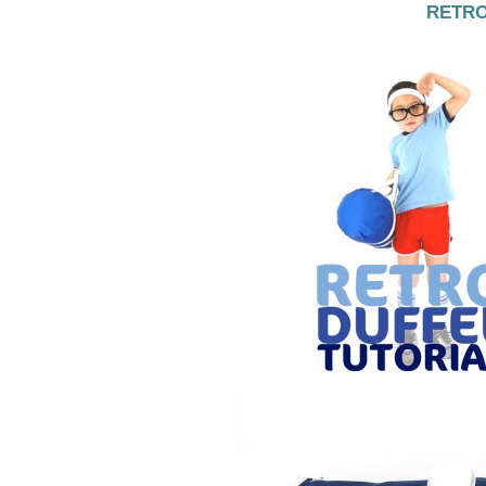
RETRO