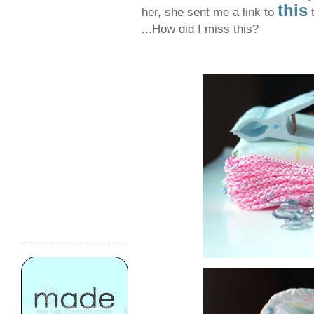
this
her, she sent me a link to
t
...How did I miss this?