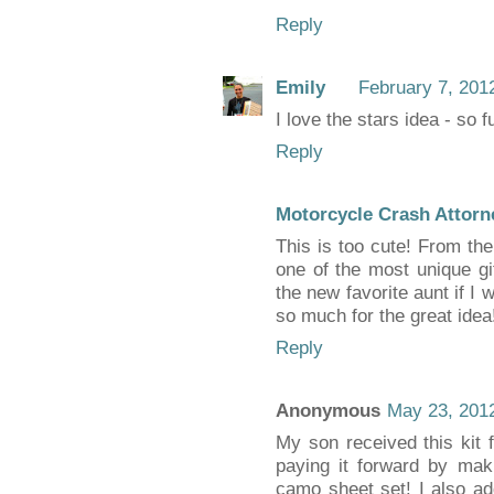
Reply
Emily
February 7, 201
I love the stars idea - so f
Reply
Motorcycle Crash Attorn
This is too cute! From the
one of the most unique gif
the new favorite aunt if I
so much for the great idea
Reply
Anonymous
May 23, 2012
My son received this kit f
paying it forward by mak
camo sheet set! I also a