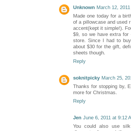
Unknown
March 12, 2011
Made one today for a birth
of a pillowcase and used r
accent(kept it simple!). F
$9, so we have extra for 
store. Since I had to buy
about $30 for the gift, def
sheets though.
Reply
soknitpicky
March 25, 20
Thanks for stopping by, Em
more for Christmas.
Reply
Jen
June 6, 2011 at 9:12 
You could also use silk