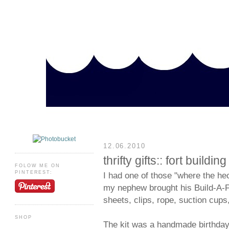
12.06.2010
thrifty gifts:: fort building 
FOLOW ME ON
PINTEREST:
I had one of those "where the h
my nephew brought his Build-A-Fo
sheets, clips, rope, suction cup
SHOP
The kit was a handmade birthday 