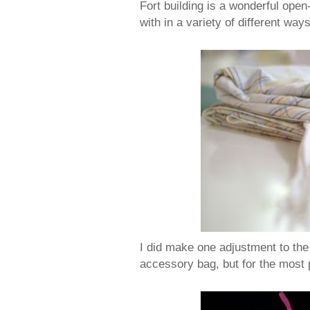
Fort building is a wonderful open
with in a variety of different ways
I did make one adjustment to the
accessory bag, but for the most 