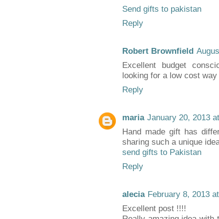
Send gifts to pakistan
Reply
Robert Brownfield
Augus
Excellent budget consci
looking for a low cost way 
Reply
maria
January 20, 2013 a
Hand made gift has diffe
sharing such a unique idea
send gifts to Pakistan
Reply
alecia
February 8, 2013 a
Excellent post !!!!
Really amazing idea with th