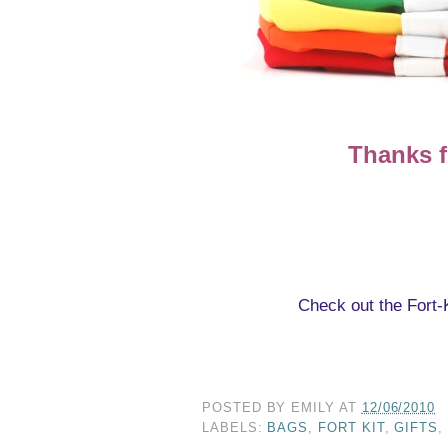
Thanks f
Check out the Fort-
POSTED BY
EMILY
AT
12/06/2010
LABELS:
BAGS
,
FORT KIT
,
GIFTS