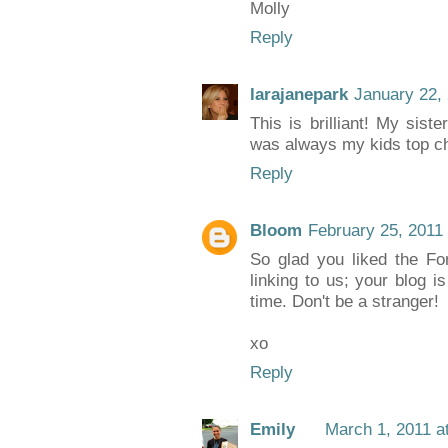
Molly
Reply
larajanepark
January 22,
This is brilliant! My siste
was always my kids top c
Reply
Bloom
February 25, 2011
So glad you liked the For
linking to us; your blog 
time. Don't be a stranger!
xo
Reply
Emily
March 1, 2011 a