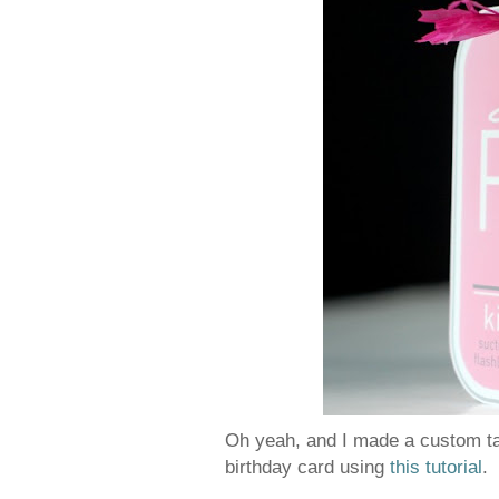
Oh yeah, and I made a custom tag
birthday card using
this tutorial
.