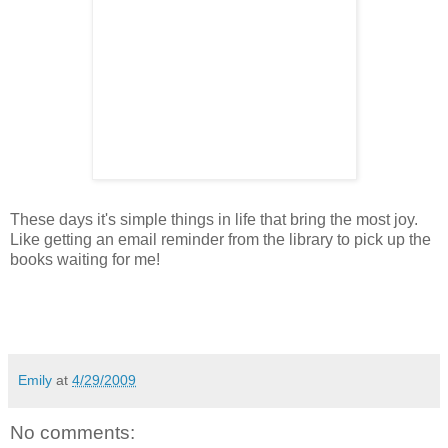
These days it's simple things in life that bring the most joy.
Like getting an email reminder from the library to pick up the
books waiting for me!
Emily
at
4/29/2009
No comments: