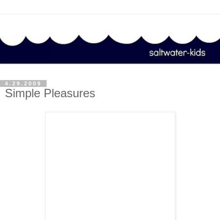
4.29.2009
Simple Pleasures