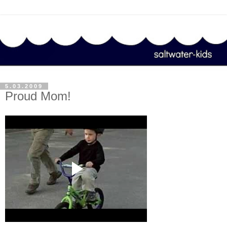
5.03.2009
Proud Mom!