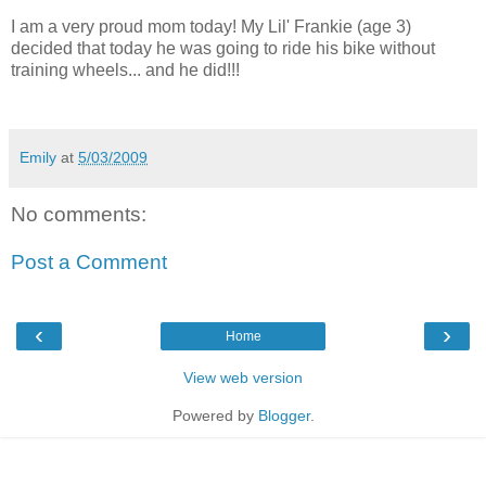
I am a very proud mom today! My Lil' Frankie (age 3)
decided that today he was going to ride his bike without
training wheels... and he did!!!
Emily
at
5/03/2009
No comments:
Post a Comment
‹
›
Home
View web version
Powered by
Blogger
.