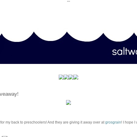
""
iveaway!
 for my back to preschoolers! And they are giving it away over at
grosgrain
! I hope I 