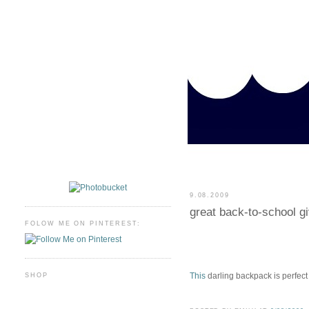
9.08.2009
great back-to-school g
FOLOW ME ON PINTEREST:
This
darling backpack is perfect
SHOP