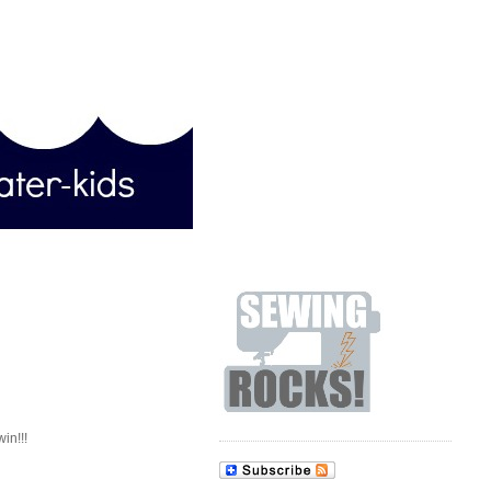
win!!!