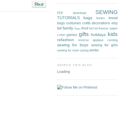
SEWING
PDF download
TUTORIALS
bags
bread
books
bags
costumes
crafts
decorations
etsy
family
fall
food
fort kit
freezer paper
flags
gifts
kids
holidays
games
t-shirt
refashion
reverse appique
running
sewing for boys
sewing for girls
winter
sewing for mom
spring
SEARCH THIS BLOG
Loading