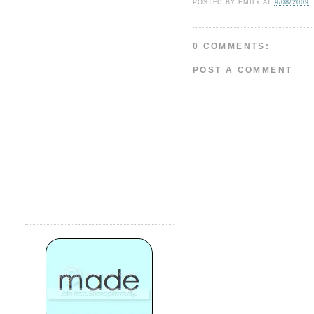
POSTED BY
EMILY
AT
9/08/2009
0 COMMENTS:
POST A COMMENT