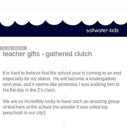
5.26.2010
teacher gifts - gathered clutch
It is hard to believe that the school year is coming to an end,
especially for my oldest. He will become a kindergartner
next year, and it seems like yesterday I was walking him to
his fist day in the 2's class.
We are so incredibly lucky to have such an amazing group
of teachers at the school (no wonder it was voted top
preschool in our city!)