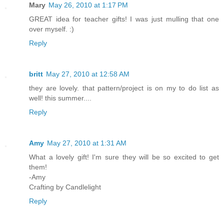
Mary
May 26, 2010 at 1:17 PM
GREAT idea for teacher gifts! I was just mulling that one
over myself. :)
Reply
britt
May 27, 2010 at 12:58 AM
they are lovely. that pattern/project is on my to do list as
well! this summer....
Reply
Amy
May 27, 2010 at 1:31 AM
What a lovely gift! I'm sure they will be so excited to get
them!
-Amy
Crafting by Candlelight
Reply