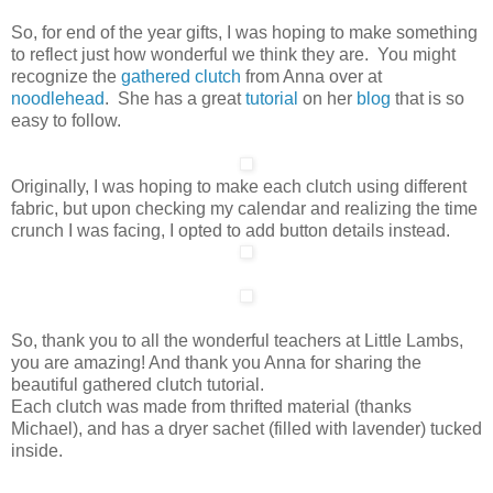
So, for end of the year gifts, I was hoping to make something
to reflect just how wonderful we think they are. You might
recognize the
gathered clutch
from Anna over at
noodlehead
. She has a great
tutorial
on her
blog
that is so
easy to follow.
Originally, I was hoping to make each clutch using different
fabric, but upon checking my calendar and realizing the time
crunch I was facing, I opted to add button details instead.
So, thank you to all the wonderful teachers at Little Lambs,
you are amazing! And thank you Anna for sharing the
beautiful gathered clutch tutorial.
Each clutch was made from thrifted material (thanks
Michael), and has a dryer sachet (filled with lavender) tucked
inside.
/
/