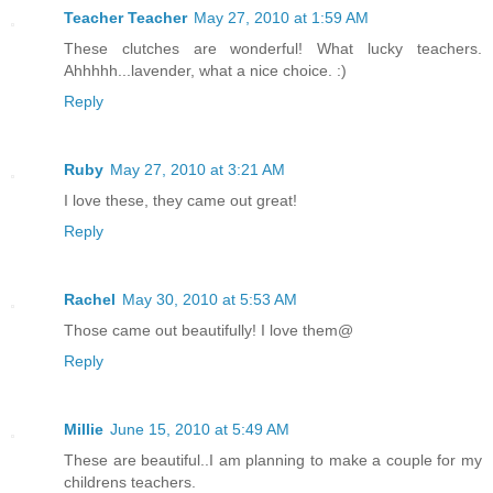
Teacher Teacher
May 27, 2010 at 1:59 AM
These clutches are wonderful! What lucky teachers.
Ahhhhh...lavender, what a nice choice. :)
Reply
Ruby
May 27, 2010 at 3:21 AM
I love these, they came out great!
Reply
Rachel
May 30, 2010 at 5:53 AM
Those came out beautifully! I love them@
Reply
Millie
June 15, 2010 at 5:49 AM
These are beautiful..I am planning to make a couple for my
childrens teachers.