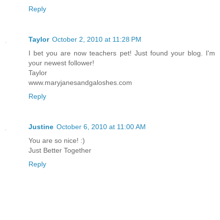
Reply
Taylor
October 2, 2010 at 11:28 PM
I bet you are now teachers pet! Just found your blog. I'm
your newest follower!
Taylor
www.maryjanesandgaloshes.com
Reply
Justine
October 6, 2010 at 11:00 AM
You are so nice! :)
Just Better Together
Reply