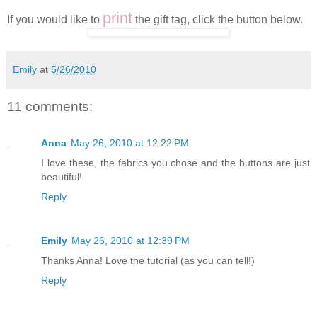
/
print
If you would like to
the gift tag, click the button below.
Emily
at
5/26/2010
11 comments:
Anna
May 26, 2010 at 12:22 PM
I love these, the fabrics you chose and the buttons are just
beautiful!
Reply
Emily
May 26, 2010 at 12:39 PM
Thanks Anna! Love the tutorial (as you can tell!)
Reply