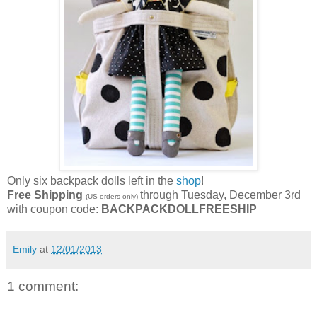
Only six backpack dolls left in the
shop
!
Free Shipping
through Tuesday, December 3rd
(US orders only)
with coupon code:
BACKPACKDOLLFREESHIP
Emily
at
12/01/2013
1 comment: