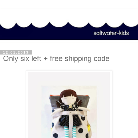
12.01.2013
Only six left + free shipping code