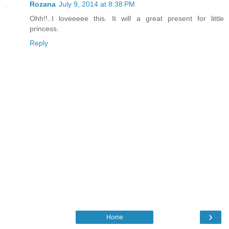
Rozana
July 9, 2014 at 8:38 PM
Ohh!!..I loveeeee this. It will a great present for little
princess.
Reply
›
Home