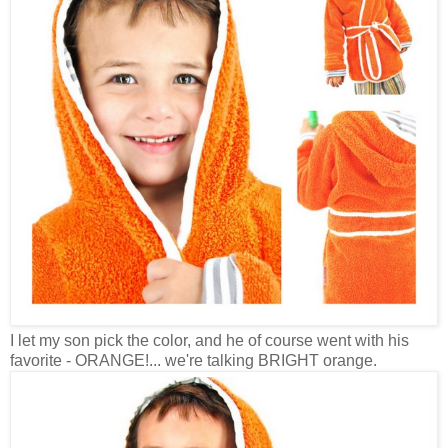
I let my son pick the color, and he of course went with his
favorite - ORANGE!... we're talking BRIGHT orange.