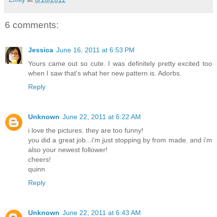
6 comments:
Jessica
June 16, 2011 at 6:53 PM
Yours came out so cute. I was definitely pretty excited too
when I saw that's what her new pattern is. Adorbs.
Reply
Unknown
June 22, 2011 at 6:22 AM
i love the pictures. they are too funny!
you did a great job...i'm just stopping by from made. and i'm
also your newest follower!
cheers!
quinn
Reply
Unknown
June 22, 2011 at 6:43 AM