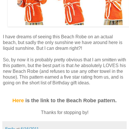
I have dreams of seeing this Beach Robe on an actual
beach, but sadly the only sunshine we have around here is
liquid sunshine. But I can dream right?!
So, by now it is probably pretty obvious that I
am smitten with
this pattern, but the best part is that
he
absolutely LOVES his
new Beach Robe (and refuses to use any other towel in the
house). This pattern earned a five star rating from us, and is
going on the short list of Birthday gift ideas.
Here
is the link to the Beach Robe pattern.
Thanks for stopping by!
Emily
at
6/16/2011