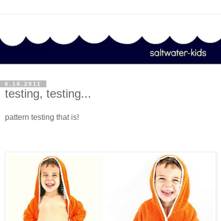
6.16.2011
testing, testing...
pattern testing that is!