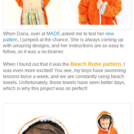
When Dana, over at
MADE
,asked me to test her
new
pattern
, I jumped at the chance. She is always coming up
with amazing designs, and her instructions are so easy to
follow, so it was a no-brainer.
Beach Robe pattern
When I found out that it was the
, I
was even more excited! You see, my boys have swimming
lessons twice a week, and we are constantly using beach
towels. Unfortunately, those towels have seen better days,
which is why this project was so perfect!