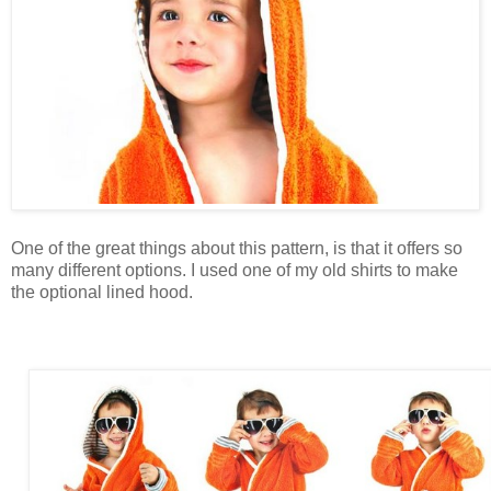
One of the great things about this pattern, is that it offers so
many different options. I used one of my old shirts to make
the optional lined hood.