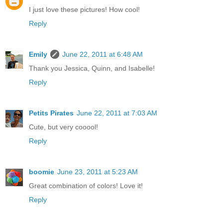
I just love these pictures! How cool!
Reply
Emily
June 22, 2011 at 6:48 AM
Thank you Jessica, Quinn, and Isabelle!
Reply
Petits Pirates
June 22, 2011 at 7:03 AM
Cute, but very cooool!
Reply
boomie
June 23, 2011 at 5:23 AM
Great combination of colors! Love it!
Reply