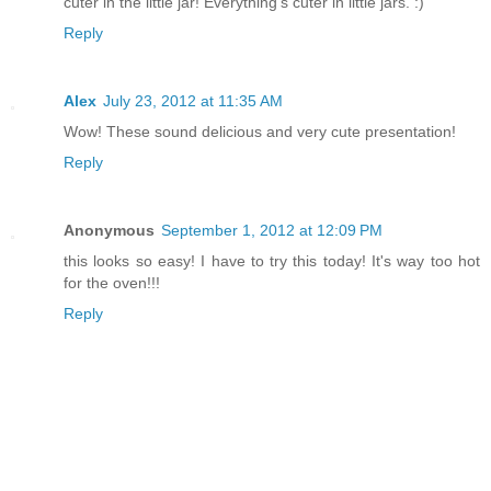
cuter in the little jar! Everything's cuter in little jars. :)
Reply
Alex
July 23, 2012 at 11:35 AM
Wow! These sound delicious and very cute presentation!
Reply
Anonymous
September 1, 2012 at 12:09 PM
this looks so easy! I have to try this today! It's way too hot
for the oven!!!
Reply