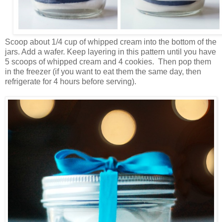
Scoop about 1/4 cup of whipped cream into the bottom of the
jars. Add a wafer. Keep layering in this pattern until you have
5 scoops of whipped cream and 4 cookies. Then pop them
in the freezer (if you want to eat them the same day, then
refrigerate for 4 hours before serving).