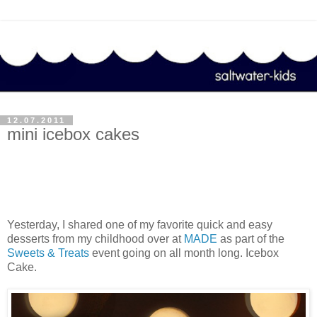
12.07.2011
mini icebox cakes
Yesterday, I shared one of my favorite quick and easy
desserts from my childhood over at
MADE
as part of the
Sweets & Treats
event going on all month long. Icebox
Cake.