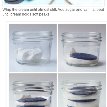
Whip the cream until almost stiff. Add sugar and vanilla; beat
until cream holds soft peaks.