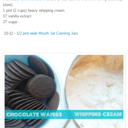
store)
1 pint (2 cups) heavy whipping cream
1T vanilla extract
2T sugar
10-12 -
1/2 pint wide Mouth Jar Canning Jars