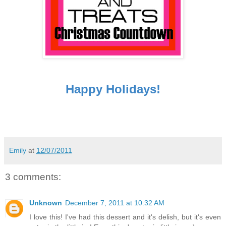
Happy Holidays!
Emily
at
12/07/2011
3 comments:
Unknown
December 7, 2011 at 10:32 AM
I love this! I've had this dessert and it's delish, but it's even