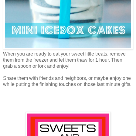
When you are ready to eat your sweet little treats, remove
them from the freezer and let them thaw for 1 hour. Then
grab a spoon or fork and enjoy!
Share them with friends and neighbors, or maybe enjoy one
while putting the finishing touches on those last minute gifts.