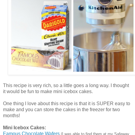
This recipe is very rich, so a little goes a long way. I thought
it would be fun to make mini icebox cakes.
One thing I love about this recipe is that it is SUPER easy to
make and you can store the cakes in the freezer for two
months!
Mini Icebox Cakes:
Famous Chocolate Wafers
(I was able to find them at my Safeway